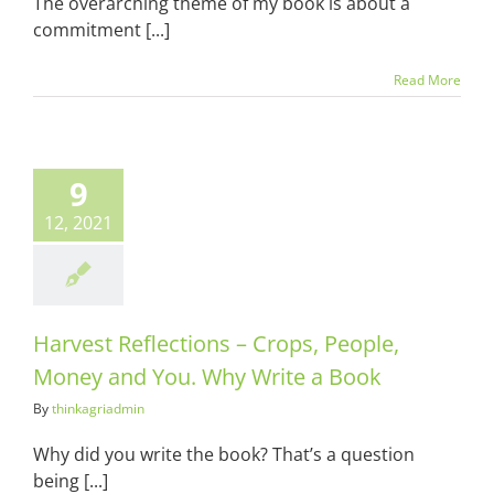
The overarching theme of my book is about a
commitment [...]
Read More
t Reflections
ops, People,
9
y and You.
Write a Book
12, 2021
ots & Suits
Harvest Reflections – Crops, People,
Money and You. Why Write a Book
By
thinkagriadmin
Why did you write the book? That’s a question
being [...]