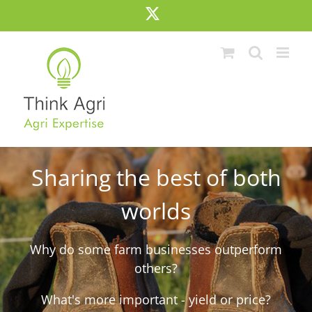
Skip
X
to
content
Sharing the best of both
worlds
Why do some farm businesses outperform
others?
What's more important - yield or price?