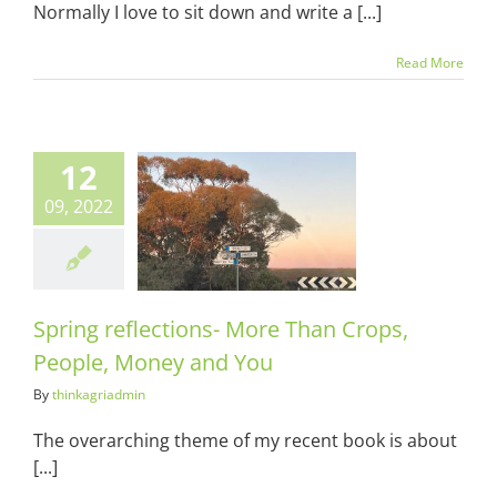
Normally I love to sit down and write a [...]
Read More
12
g reflections-
09, 2022
 Than Crops,
e, Money and
You
ots & Suits
Spring reflections- More Than Crops,
People, Money and You
By
thinkagriadmin
The overarching theme of my recent book is about
[...]