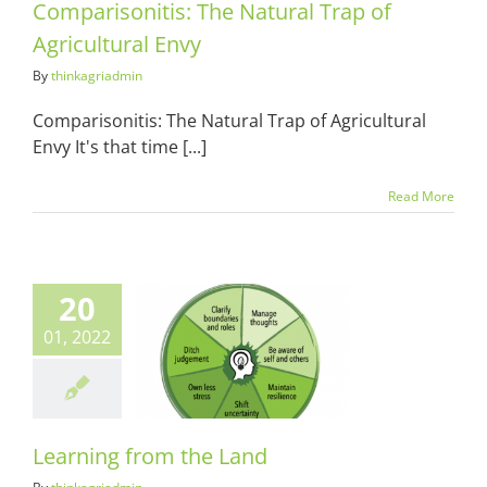
Comparisonitis: The Natural Trap of
Agricultural Envy
By
thinkagriadmin
Comparisonitis: The Natural Trap of Agricultural
Envy It's that time [...]
Read More
20
01, 2022
ing from the
Land
ots & Suits
Learning from the Land