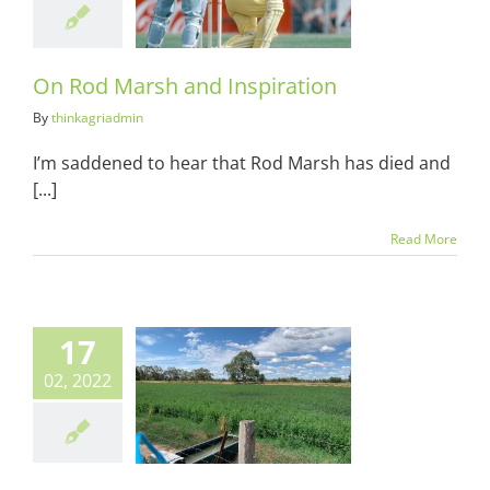
spiration
ots & Suits
On Rod Marsh and Inspiration
By
thinkagriadmin
I’m saddened to hear that Rod Marsh has died and
[...]
Read More
17
02, 2022
isonitis: The
ral Trap of
ultural Envy
ots & Suits