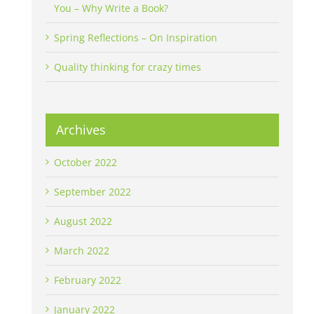
You – Why Write a Book?
Spring Reflections – On Inspiration
Quality thinking for crazy times
Archives
October 2022
September 2022
August 2022
March 2022
February 2022
January 2022