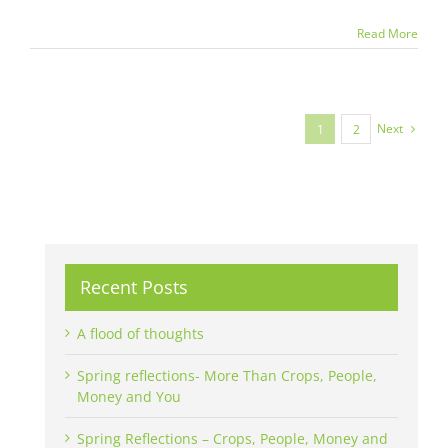
Read More
Next
1
2
Recent Posts
A flood of thoughts
Spring reflections- More Than Crops, People,
Money and You
Spring Reflections – Crops, People, Money and