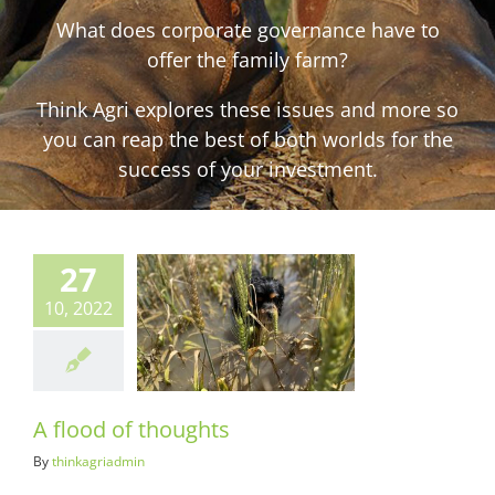
What does corporate governance have to
offer the family farm?
Think Agri explores these issues and more so
you can reap the best of both worlds for the
success of your investment.
27
10, 2022
d of thoughts
ots & Suits
A flood of thoughts
By
thinkagriadmin