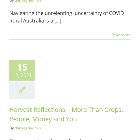
By
thinkagriadmin
Navigating the unrelenting uncertainty of COVID
Rural Australia is a [...]
Read More
t Reflections
e Than Crops,
15
e, Money and
You
12, 2021
ots & Suits
Harvest Reflections – More Than Crops,
People, Money and You
By
thinkagriadmin