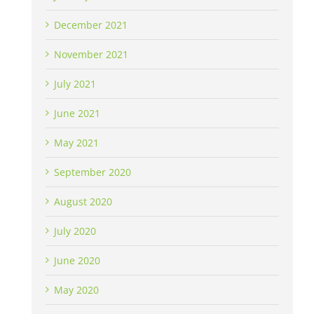
December 2021
November 2021
July 2021
June 2021
May 2021
September 2020
August 2020
July 2020
June 2020
May 2020