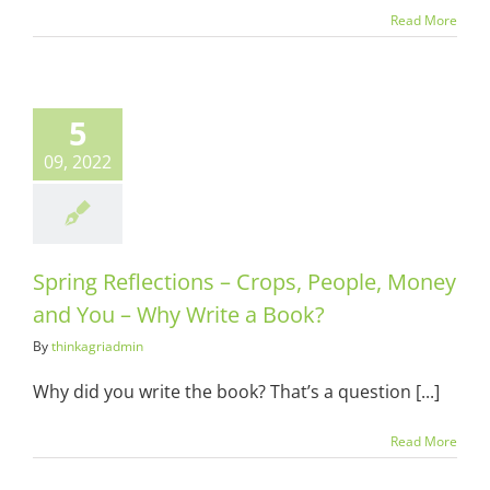
Read More
5
09, 2022
Spring Reflections – Crops, People, Money
and You – Why Write a Book?
By
thinkagriadmin
Why did you write the book? That’s a question [...]
Read More