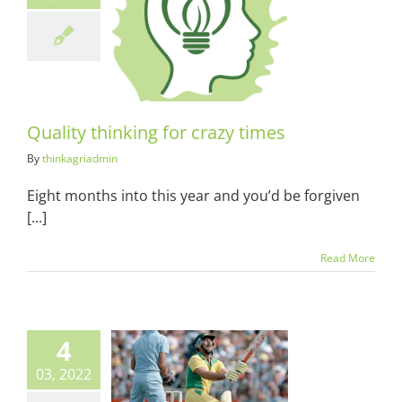
y thinking for
azy times
ots & Suits
Quality thinking for crazy times
By
thinkagriadmin
Eight months into this year and you’d be forgiven
[...]
Read More
4
03, 2022
d Marsh and