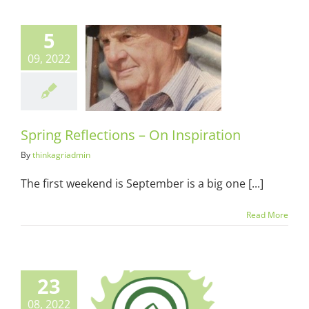
5
09, 2022
 Reflections –
Inspiration
ots & Suits
Spring Reflections – On Inspiration
By
thinkagriadmin
The first weekend is September is a big one [...]
Read More
23
08, 2022