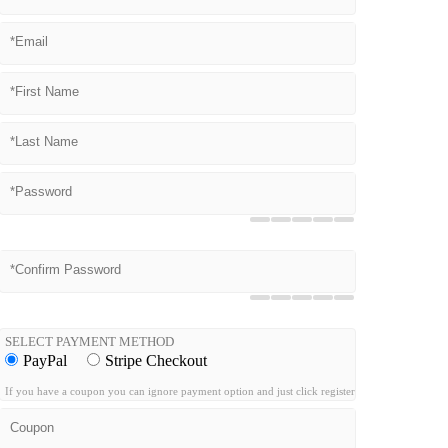
SELECT PAYMENT METHOD
PayPal
Stripe Checkout
If you have a coupon you can ignore payment option and just click register