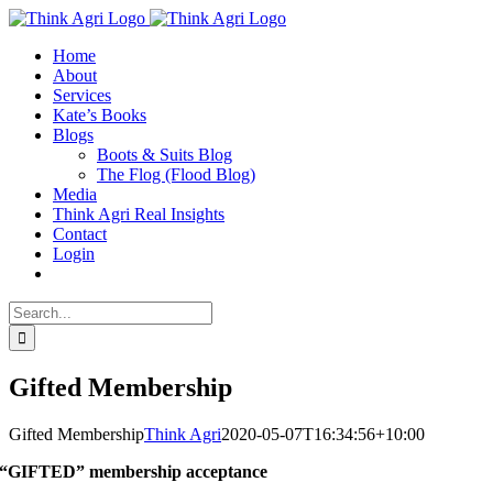
Skip
X
to
Home
content
About
Services
Kate’s Books
Blogs
Boots & Suits Blog
The Flog (Flood Blog)
Media
Think Agri Real Insights
Contact
Login
Search
for:
Gifted Membership
Gifted Membership
Think Agri
2020-05-07T16:34:56+10:00
“GIFTED” membership acceptance