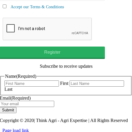
Accept our Terms & Conditions
Subscribe to receive updates
Name
(Required)
First
Last
Email
(Required)
Submit
Copyright © 2020| Think Agri - Agri Expertise | All Rights Reserved
Page load link