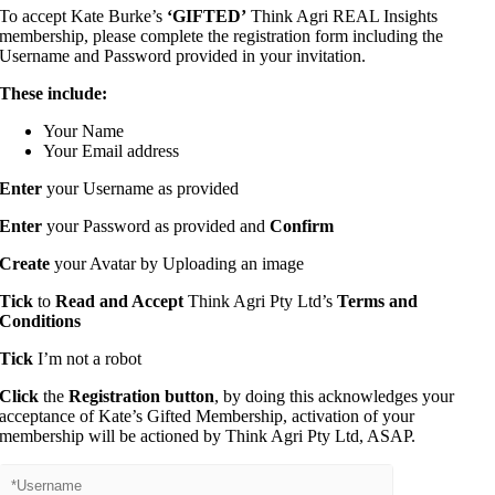
To accept Kate Burke’s
‘GIFTED’
Think Agri REAL Insights
membership, please complete the registration form including the
Username and Password provided in your invitation.
These include:
Your Name
Your Email address
Enter
your Username as provided
Enter
your Password as provided and
Confirm
Create
your Avatar by Uploading an image
Tick
to
Read
and Accept
Think Agri Pty Ltd’s
Terms and
Conditions
Tick
I’m not a robot
Click
the
Registration button
, by doing this acknowledges your
acceptance of Kate’s Gifted Membership, activation of your
membership will be actioned by Think Agri Pty Ltd, ASAP.