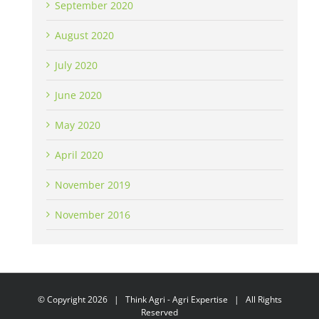
September 2020
August 2020
July 2020
June 2020
May 2020
April 2020
November 2019
November 2016
© Copyright
2026 | Think Agri - Agri Expertise | All Rights
Reserved