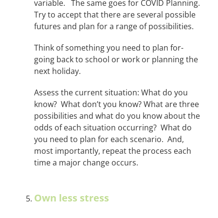
variable. The same goes for COVID Planning.
Try to accept that there are several possible
futures and plan for a range of possibilities.
Think of something you need to plan for-
going back to school or work or planning the
next holiday.
Assess the current situation: What do you
know? What don’t you know? What are three
possibilities and what do you know about the
odds of each situation occurring? What do
you need to plan for each scenario. And,
most importantly, repeat the process each
time a major change occurs.
Own less stress