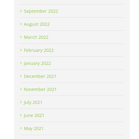
September 2022
August 2022
March 2022
February 2022
January 2022
December 2021
November 2021
July 2021
June 2021
May 2021