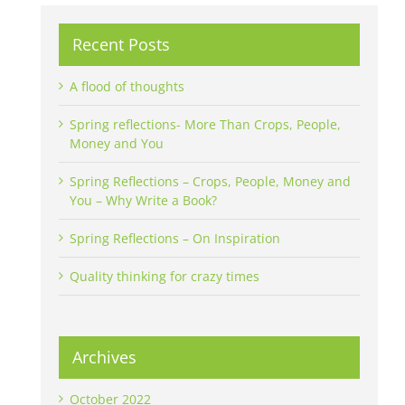
Recent Posts
A flood of thoughts
Spring reflections- More Than Crops, People,
Money and You
Spring Reflections – Crops, People, Money and
You – Why Write a Book?
Spring Reflections – On Inspiration
Quality thinking for crazy times
Archives
October 2022