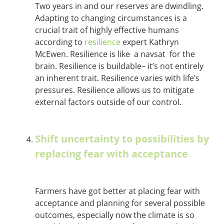
Two years in and our reserves are dwindling.
Adapting to changing circumstances is a
crucial trait of highly effective humans
according to
resilience
expert Kathryn
McEwen. Resilience is like a navsat for the
brain. Resilience is buildable– it’s not entirely
an inherent trait. Resilience varies with life’s
pressures. Resilience allows us to mitigate
external factors outside of our control.
Shift uncertainty to possibilities by
replacing fear with acceptance
Farmers have got better at placing fear with
acceptance and planning for several possible
outcomes, especially now the climate is so