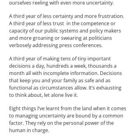
ourselves reeling with even more uncertainty.
A third year of less certainty and more frustration.
A third year of less trust in the competence or
capacity of our public systems and policy makers
and more groaning or swearing at politicians
verbosely addressing press conferences.
A third year of making tens of tiny important
decisions a day, hundreds a week, thousands a
month all with incomplete information. Decisions
that keep you and your family as safe and as
functional as circumstances allow. It’s exhausting
to think about, let alone live it.
Eight things I’ve learnt from the land when it comes
to managing uncertainty are bound by a common
factor. They rely on the personal power of the
human in charge.