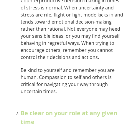
Counterproductive decision-making in times
of stress is normal. When uncertainty and
stress are rife, flight or fight mode kicks in and
tends toward emotional decision-making
rather than rational. Not everyone may heed
your sensible ideas, or you may find yourself
behaving in regretful ways. When trying to
encourage others, remember you cannot
control their decisions and actions.
Be kind to yourself and remember you are
human. Compassion to self and others is
critical for navigating your way through
uncertain times.
Be clear on your role at any given
time