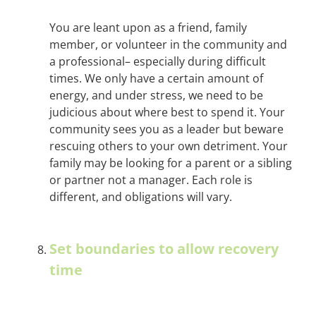
You are leant upon as a friend, family
member, or volunteer in the community and
a professional– especially during difficult
times. We only have a certain amount of
energy, and under stress, we need to be
judicious about where best to spend it. Your
community sees you as a leader but beware
rescuing others to your own detriment. Your
family may be looking for a parent or a sibling
or partner not a manager. Each role is
different, and obligations will vary.
Set boundaries to allow recovery
time