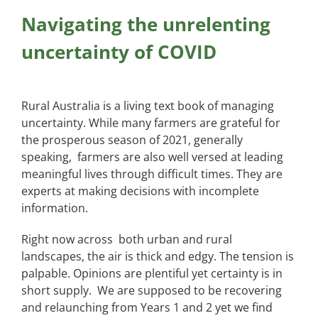
Navigating the unrelenting
uncertainty of COVID
Rural Australia is a living text book of managing
uncertainty. While many farmers are grateful for
the prosperous season of 2021, generally
speaking, farmers are also well versed at leading
meaningful lives through difficult times. They are
experts at making decisions with incomplete
information.
Right now across both urban and rural
landscapes, the air is thick and edgy. The tension is
palpable. Opinions are plentiful yet certainty is in
short supply. We are supposed to be recovering
and relaunching from Years 1 and 2 yet we find