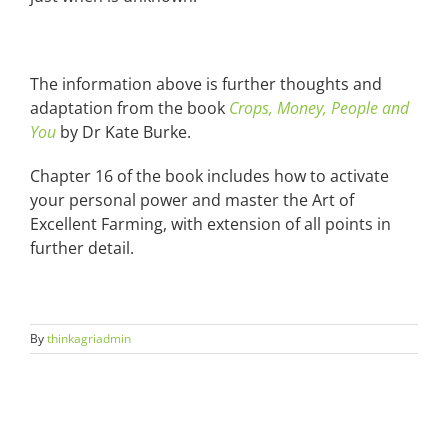
The information above is further thoughts and
adaptation from the book
Crops, Money, People and
You
by Dr Kate Burke.
Chapter 16 of the book includes how to activate
your personal power and master the Art of
Excellent Farming, with extension of all points in
further detail.
By
thinkagriadmin