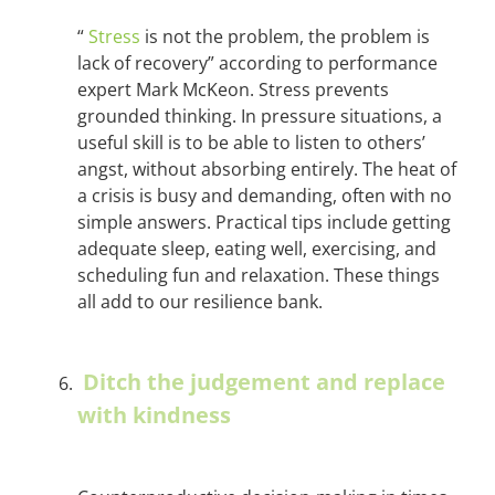
“
Stress
is not the problem, the problem is
lack of recovery” according to performance
expert Mark McKeon. Stress prevents
grounded thinking. In pressure situations, a
useful skill is to be able to listen to others’
angst, without absorbing entirely. The heat of
a crisis is busy and demanding, often with no
simple answers. Practical tips include getting
adequate sleep, eating well, exercising, and
scheduling fun and relaxation. These things
all add to our resilience bank.
Ditch the judgement and replace
with kindness