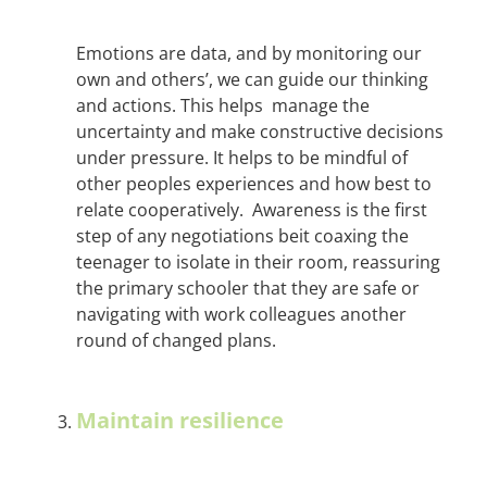
Emotions are data, and by monitoring our
own and others’, we can guide our thinking
and actions. This helps manage the
uncertainty and make constructive decisions
under pressure. It helps to be mindful of
other peoples experiences and how best to
relate cooperatively. Awareness is the first
step of any negotiations beit coaxing the
teenager to isolate in their room, reassuring
the primary schooler that they are safe or
navigating with work colleagues another
round of changed plans.
Maintain resilience