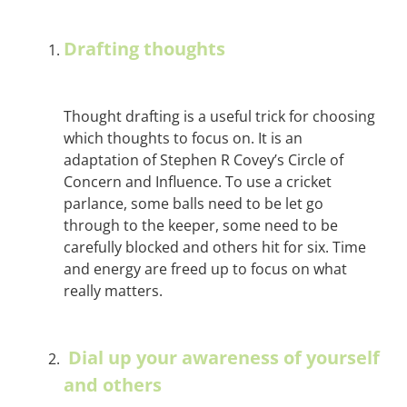
Drafting thoughts
Thought drafting is a useful trick for choosing
which thoughts to focus on. It is an
adaptation of Stephen R Covey’s Circle of
Concern and Influence. To use a cricket
parlance, some balls need to be let go
through to the keeper, some need to be
carefully blocked and others hit for six. Time
and energy are freed up to focus on what
really matters.
Dial up your awareness of yourself
and others