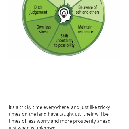
It’s a tricky time everywhere and just like tricky
times on the land have taught us, their will be
times of less worry and more prosperity ahead,
just when is unknown.