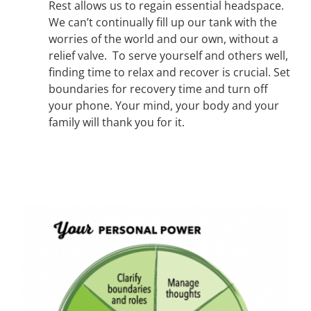
Rest allows us to regain essential headspace.
We can’t continually fill up our tank with the
worries of the world and our own, without a
relief valve. To serve yourself and others well,
finding time to relax and recover is crucial. Set
boundaries for recovery time and turn off
your phone. Your mind, your body and your
family will thank you for it.