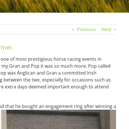
Previous
Next
rmer.
one of most prestigious horse racing events in
 to my Gran and Pop it was so much more. Pop called
Pop was Anglican and Gran a committed Irish
g between the two, especially for occasions such as
ere extra days deemed important enough to attend
egend that he bought an engagement ring after winning a