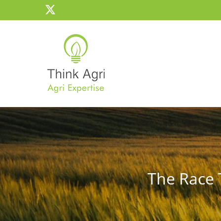
Skip
X
to
content
The Race 