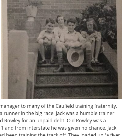
manager to many of the Caufield training fraternity.
a runner in the big race. Jack was a humble trainer
ld Rowley for an unpaid debt. Old Rowley was a
 1 and from interstate he was given no chance. Jack
 been training the track off. They loaded up (a fiver