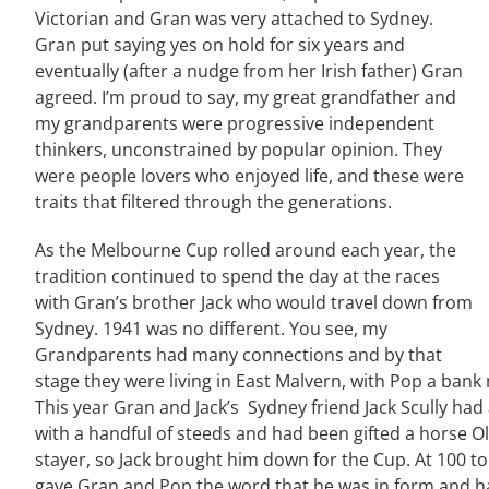
Victorian and Gran was very attached to Sydney.
Gran put saying yes on hold for six years and
eventually (after a nudge from her Irish father) Gran
agreed. I’m proud to say, my great grandfather and
my grandparents were progressive independent
thinkers, unconstrained by popular opinion. They
were people lovers who enjoyed life, and these were
traits that filtered through the generations.
As the Melbourne Cup rolled around each year, the
tradition continued to spend the day at the races
with Gran’s brother Jack who would travel down from
Sydney. 1941 was no different. You see, my
Grandparents had many connections and by that
stage they were living in East Malvern, with Pop a bank 
This year Gran and Jack’s Sydney friend Jack Scully had 
with a handful of steeds and had been gifted a horse O
stayer, so Jack brought him down for the Cup. At 100 to
gave Gran and Pop the word that he was in form and had