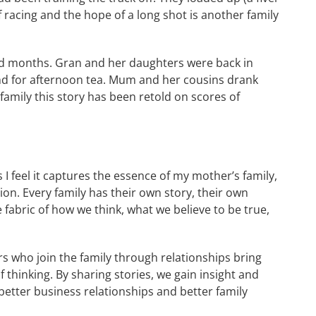
 racing and the hope of a long shot is another family
nd months. Gran and her daughters were back in
nd for afternoon tea. Mum and her cousins drank
family this story has been retold on scores of
s I feel it captures the essence of my mother’s family,
ion. Every family has their own story, their own
 fabric of how we think, what we believe to be true,
rs who join the family through relationships bring
f thinking. By sharing stories, we gain insight and
better business relationships and better family