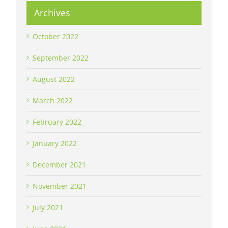
Archives
October 2022
September 2022
August 2022
March 2022
February 2022
January 2022
December 2021
November 2021
July 2021