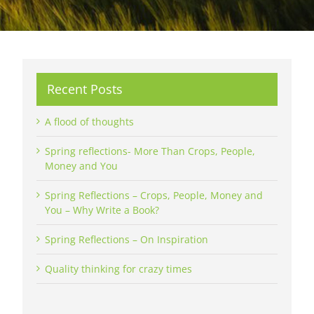
Recent Posts
A flood of thoughts
Spring reflections- More Than Crops, People,
Money and You
Spring Reflections – Crops, People, Money and
You – Why Write a Book?
Spring Reflections – On Inspiration
Quality thinking for crazy times