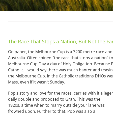
The Race That Stops a Nation, But Not the Fa
On paper, the Melbourne Cup is a 3200 metre race and 
Australia. Often coined “the race that stops a nation”
Melbourne Cup Day a day of Holy Obligation. Because 
Catholic, I would say there was much banter and teasin
the Melbourne Cup. In the Catholic traditions DHOs w
Mass, even if it wasn’t Sunday.
Pop’s story and love for the races, carries with it a l
daily double and proposed to Gran. This was th
e
1920s, a time when to marry outside your lane was
frowned upon. Further to that, Pop was also a