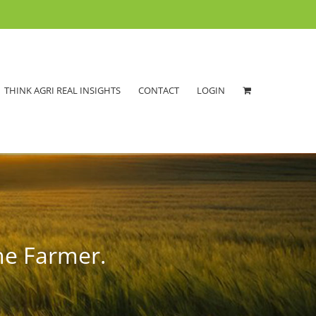
THINK AGRI REAL INSIGHTS
CONTACT
LOGIN
he Farmer.