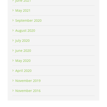
June 2021
May 2021
September 2020
August 2020
July 2020
June 2020
May 2020
April 2020
November 2019
November 2016