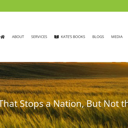
ABOUT
SERVICES
KATE’S BOOKS
BLOGS
MEDIA
That Stops a Nation, But Not t