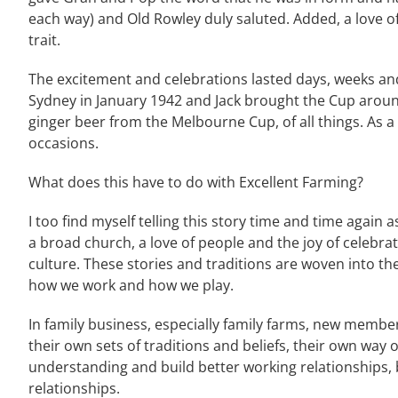
each way) and Old Rowley duly saluted. Added, a love of
trait.
The excitement and celebrations lasted days, weeks a
Sydney in January 1942 and Jack brought the Cup arou
ginger beer from the Melbourne Cup, of all things. As a 
occasions.
What does this have to do with Excellent Farming?
I too find myself telling this story time and time again a
a broad church, a love of people and the joy of celebrat
culture. These stories and traditions are woven into the
how we work and how we play.
In family business, especially family farms, new membe
their own sets of traditions and beliefs, their own way o
understanding and build better working relationships, 
relationships.