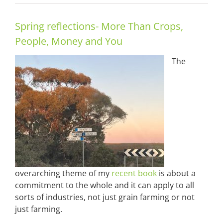
Spring reflections- More Than Crops,
People, Money and You
The
overarching theme of my
recent book
is about a
commitment to the whole and it can apply to all
sorts of industries, not just grain farming or not
just farming.