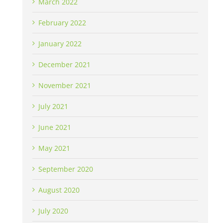
March 2022
February 2022
January 2022
December 2021
November 2021
July 2021
June 2021
May 2021
September 2020
August 2020
July 2020