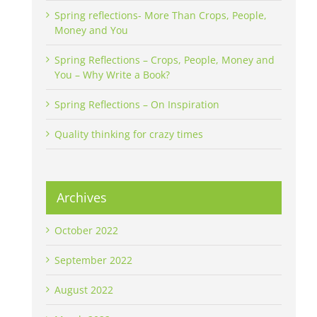
Spring reflections- More Than Crops, People,
Money and You
Spring Reflections – Crops, People, Money and
You – Why Write a Book?
Spring Reflections – On Inspiration
Quality thinking for crazy times
Archives
October 2022
September 2022
August 2022