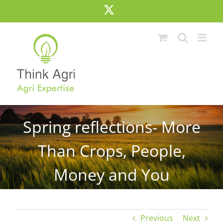
Skip
X
to
content
Spring reflections- More
Than Crops, People,
Money and You
Previous
Next