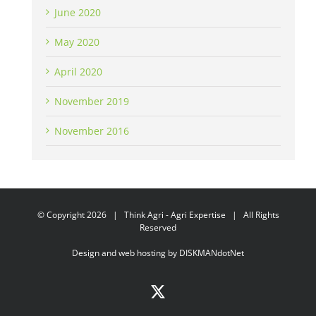
June 2020
May 2020
April 2020
November 2019
November 2016
© Copyright
2026 | Think Agri - Agri Expertise | All Rights
Reserved
Design and web hosting by
DISKMANdotNet
X