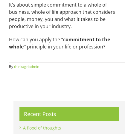
It’s about simple commitment to a whole of
business, whole of life approach that considers
people, money, you and what it takes to be
productive in your industry.
How can you apply the “
commitment to the
whole”
principle in your life or profession?
By
thinkagriadmin
Recent Posts
A flood of thoughts