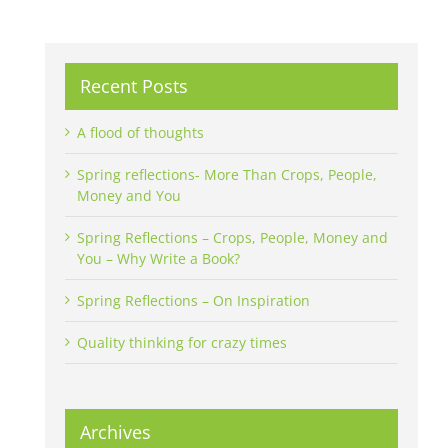
Recent Posts
A flood of thoughts
Spring reflections- More Than Crops, People,
Money and You
Spring Reflections – Crops, People, Money and
You – Why Write a Book?
Spring Reflections – On Inspiration
Quality thinking for crazy times
Archives