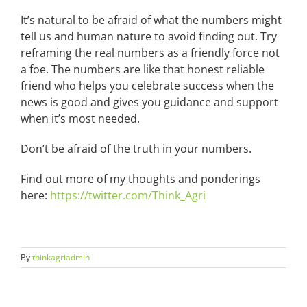
It’s natural to be afraid of what the numbers might
tell us and human nature to avoid finding out. Try
reframing the real numbers as a friendly force not
a foe. The numbers are like that honest reliable
friend who helps you celebrate success when the
news is good and gives you guidance and support
when it’s most needed.
Don’t be afraid of the truth in your numbers.
Find out more of my thoughts and ponderings
here:
https://twitter.com/Think_Agri
By
thinkagriadmin