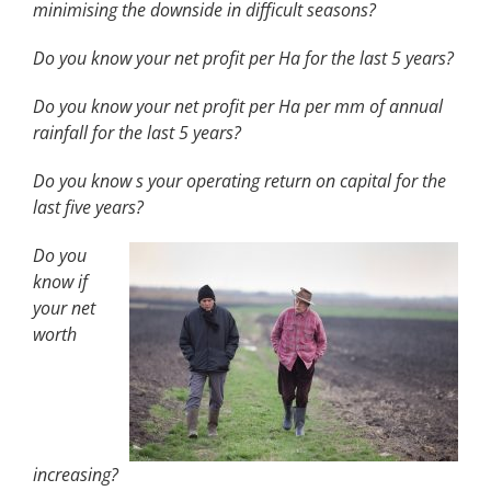
minimising the downside in difficult seasons?
Do you know your net profit per Ha for the last 5 years?
Do you know your net profit per Ha per mm of annual
rainfall for the last 5 years?
Do you know s your operating return on capital for the
last five years?
Do you
know if
your net
worth
increasing?