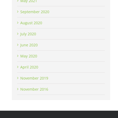
May 2021
September 2020
August 2020
July 2020
June 2020
May 2020
April 2020
November 2019
November 2016