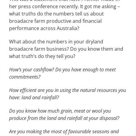
her press conference recently. It got me asking –
what truths do the numbers tell us about
broadacre farm productive and financial
performance across Australia?
What about the numbers in your dryland
broadacre farm business? Do you know them and
what truth’s do they tell you?
How’s your cashflow? Do you have enough to meet
commitments?
How efficient are you in using the natural resources you
have: land and rainfall?
Do you know how much grain, meat or wool you
produce from the land and rainfall at your disposal?
Are you making the most of favourable seasons and