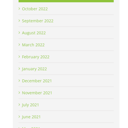
October 2022
September 2022
August 2022
March 2022
February 2022
January 2022
December 2021
November 2021
July 2021
June 2021