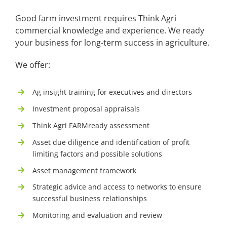
Good farm investment requires Think Agri
commercial knowledge and experience. We ready
your business for long-term success in agriculture.
We offer:
Ag insight training for executives and directors
Investment proposal appraisals
Think Agri FARMready assessment
Asset due diligence and identification of profit
limiting factors and possible solutions
Asset management framework
Strategic advice and access to networks to ensure
successful business relationships
Monitoring and evaluation and review