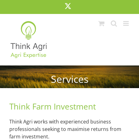
Skip
X
to
content
Services
Think Farm Investment
Think Agri works with experienced business
professionals seeking to maximise returns from
farm investment.