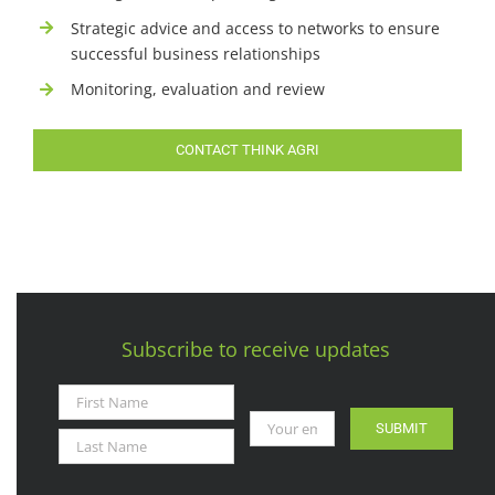
Strategic advice and access to networks to ensure
successful business relationships
Monitoring, evaluation and review
CONTACT THINK AGRI
Subscribe to receive updates
SUBMIT