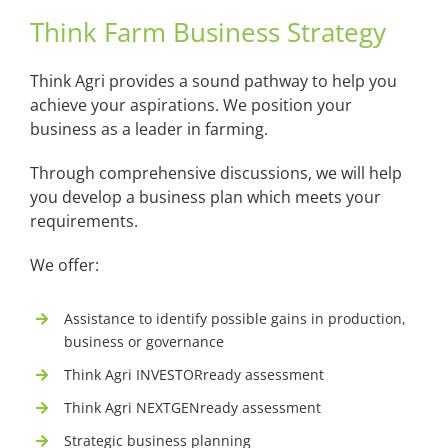
Think Farm Business Strategy
Think Agri provides a sound pathway to help you
achieve your aspirations. We position your
business as a leader in farming.
Through comprehensive discussions, we will help
you develop a business plan which meets your
requirements.
We offer:
Assistance to identify possible gains in production,
business or governance
Think Agri INVESTORready assessment
Think Agri NEXTGENready assessment
Strategic business planning