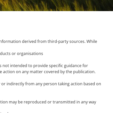
nformation derived from third-party sources. While
ducts or organisations
is not intended to provide specific guidance for
ke action on any matter covered by the publication.
tly or indirectly from any person taking action based on
ication may be reproduced or transmitted in any way