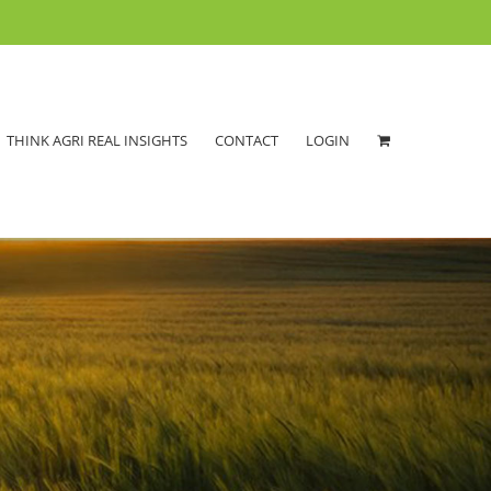
THINK AGRI REAL INSIGHTS
CONTACT
LOGIN