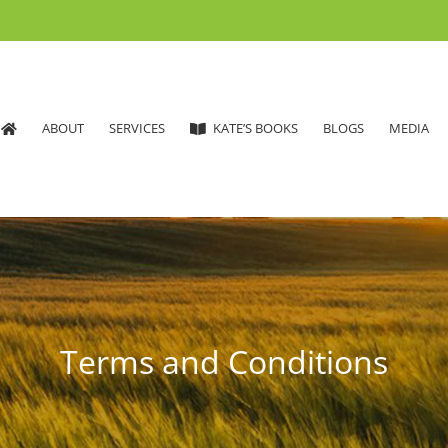
ABOUT
SERVICES
KATE’S BOOKS
BLOGS
MEDIA
Terms and Conditions