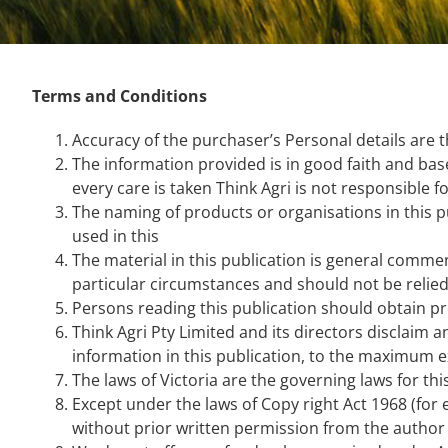
Terms and Conditions
Accuracy of the purchaser’s Personal details are t
The information provided is in good faith and ba
every care is taken Think Agri is not responsible f
The naming of products or organisations in this 
used in this
The material in this publication is general commen
particular circumstances and should not be relied 
Persons reading this publication should obtain pr
Think Agri Pty Limited and its directors disclaim a
information in this publication, to the maximum e
The laws of Victoria are the governing laws for thi
Except under the laws of Copy right Act 1968 (for
without prior written permission from the author 