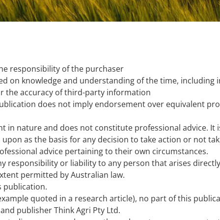
he responsibility of the purchaser
sed on knowledge and understanding of the time, including i
or the accuracy of third-party information
publication does not imply endorsement over equivalent pro
t in nature and does not constitute professional advice. It 
upon as the basis for any decision to take action or not ta
ofessional advice pertaining to their own circumstances.
ny responsibility or liability to any person that arises direc
xtent permitted by Australian law.
s publication.
 example quoted in a research article), no part of this publ
and publisher Think Agri Pty Ltd.