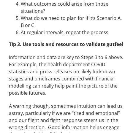
What outcomes could arise from those
situations?
What do we need to plan for if it’s Scenario A,
B or C
At regular intervals, repeat the process.
Tip 3. Use tools and resources to validate gutfeel
Information and data are key to Steps 3 to 6 above.
For example, the health department COVID
statistics and press releases on likely lock down
stages and timeframes combined with financial
modelling can really help paint the picture of the
possible futures.
A warning though, sometimes intuition can lead us
astray, particularly if we are “tired and emotional”
and our flight and fight response steers us in the
wrong direction. Good information helps engage