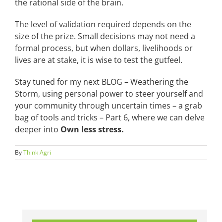
the rational side of the brain.
The level of validation required depends on the
size of the prize. Small decisions may not need a
formal process, but when dollars, livelihoods or
lives are at stake, it is wise to test the gutfeel.
Stay tuned for my next BLOG – Weathering the
Storm, using personal power to steer yourself and
your community through uncertain times – a grab
bag of tools and tricks – Part 6, where we can delve
deeper into
Own less stress.
By
Think Agri