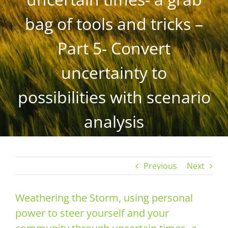
bag of tools and tricks –
Part 5- Convert
uncertainty to
possibilities with scenario
analysis
Previous
Next
Weathering the Storm, using personal
power to steer yourself and your