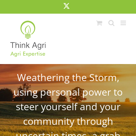
Skip
X
to
content
Weathering the Storm,
using personal power to
steer yourself and your
community through
uncertain times- a grab