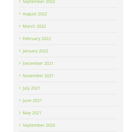
September 2022
August 2022
March 2022
February 2022
January 2022
December 2021
November 2021
July 2021
June 2021
May 2021
September 2020