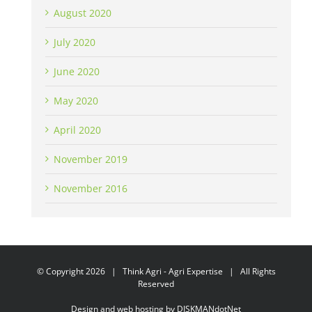
August 2020
July 2020
June 2020
May 2020
April 2020
November 2019
November 2016
© Copyright
2026 | Think Agri - Agri Expertise | All Rights
Reserved
Design and web hosting by
DISKMANdotNet