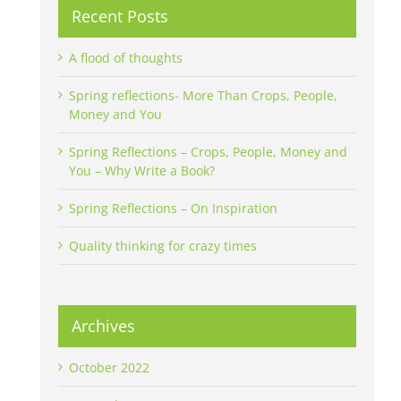
Recent Posts
A flood of thoughts
Spring reflections- More Than Crops, People,
Money and You
Spring Reflections – Crops, People, Money and
You – Why Write a Book?
Spring Reflections – On Inspiration
Quality thinking for crazy times
Archives
October 2022