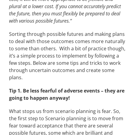
plural at a lower cost. If you cannot accurately predict
the future, then you must flexibly be prepared to deal
with various possible futures.“
Sorting through possible futures and making plans
to deal with those outcomes comes more naturally
to some than others. With a bit of practice though,
it’s a simple process to implement by following a
few steps. Below are some tips and tricks to work
through uncertain outcomes and create some
plans.
Tip 1. Be less fearful of adverse events – they are
going to happen anyway!
What stops us from scenario planning is fear. So,
the first step to Scenario planning is to move from
fear toward acceptance that there are several
possible futures, some which are brilliant and