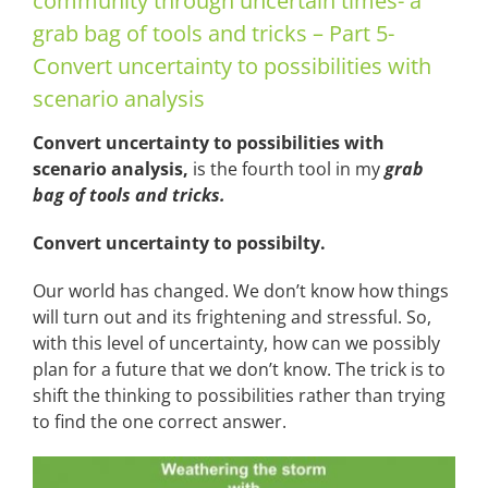
community through uncertain times- a
grab bag of tools and tricks – Part 5-
Convert uncertainty to possibilities with
scenario analysis
Convert uncertainty to possibilities with
scenario analysis,
is the fourth tool in my
grab
bag of tools and tricks.
Convert uncertainty to possibilty.
Our world has changed. We don’t know how things
will turn out and its frightening and stressful. So,
with this level of uncertainty, how can we possibly
plan for a future that we don’t know. The trick is to
shift the thinking to possibilities rather than trying
to find the one correct answer.