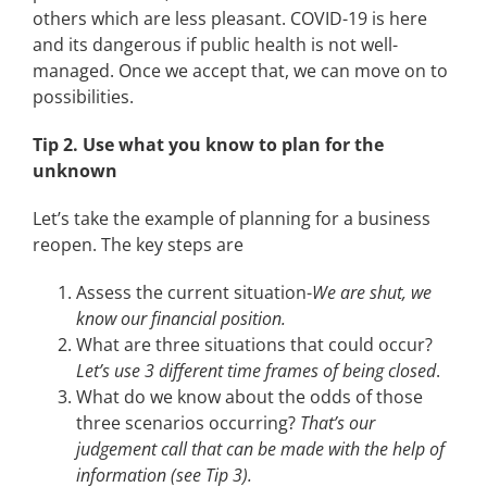
others which are less pleasant. COVID-19 is here
and its dangerous if public health is not well-
managed. Once we accept that, we can move on to
possibilities.
Tip 2. Use what you know to plan for the
unknown
Let’s take the example of planning for a business
reopen. The key steps are
Assess the current situation-
We are shut, we
know our financial position.
What are three situations that could occur?
Let’s use 3 different time frames of being closed
.
What do we know about the odds of those
three scenarios occurring?
That’s our
judgement call that can be made with the help of
information (see Tip 3).