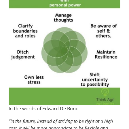
In the words of Edward De Bono:
“In the future, instead of striving to be right at a high
cost, it will be more appropriate to be flexible and