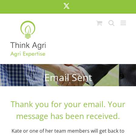
Skip
X
to
content
Email Sent
Thank you for your email. Your
message has been received.
Kate or one of her team members will get back to