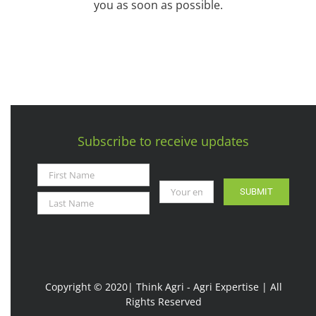
you as soon as possible.
Subscribe to receive updates
SUBMIT
Copyright © 2020| Think Agri - Agri Expertise | All
Rights Reserved