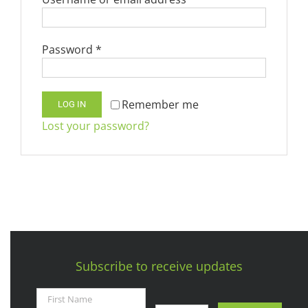
Required
Password
*
Remember me
LOG IN
Lost your password?
Subscribe to receive updates