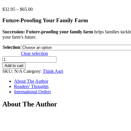
Price
$
32.95
–
$
65.00
range:
$32.95
Future-Proofing Your Family Farm
through
$65.00
Succession: Future-proofing your family farm
helps families tackle
your farm’s future.
Selection
Clear selection
Succession
quantity
Add to cart
SKU:
N/A
Category:
Think Agri
About The Author
Readers' Thoughts
International Orders
About The Author