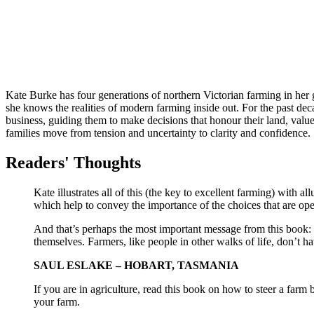
Kate
Burke
has four generations of northern Victorian farming in her
she knows the realities of modern farming inside out. For the past dec
business, guiding them to make decisions that honour their land, valu
families move from tension and uncertainty to clarity and confidence.
Readers' Thoughts
Kate illustrates all of this (the key to excellent farming) with al
which help to convey the importance of the choices that are open
And that’s perhaps the most important message from this book: t
themselves. Farmers, like people in other walks of life, don’t h
SAUL ESLAKE – HOBART, TASMANIA
If you are in agriculture, read this book on how to steer a farm b
your farm.