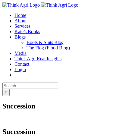
Skip
X
to
Home
content
About
Services
Kate’s Books
Blogs
Boots & Suits Blog
The Flog (Flood Blog)
Media
Think Agri Real Insights
Contact
Login
Search
for:
Succession
Succession