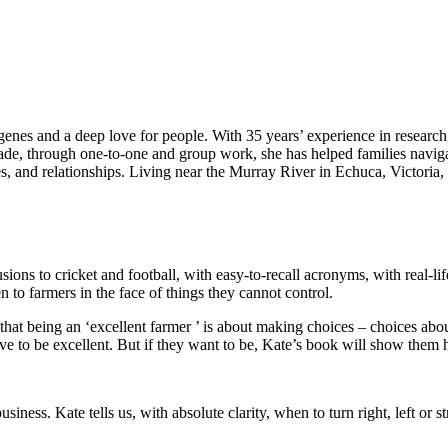
 genes and a deep love for people. With 35 years’ experience in resear
ade, through one-to-one and group work, she has helped families navigate
es, and relationships. Living near the Murray River in Echuca, Victoria,
lusions to cricket and football, with easy-to-recall acronyms, with real-lif
 to farmers in the face of things they cannot control.
hat being an ‘excellent farmer ’ is about making choices – choices abou
ave to be excellent. But if they want to be, Kate’s book will show them
usiness. Kate tells us, with absolute clarity, when to turn right, left or