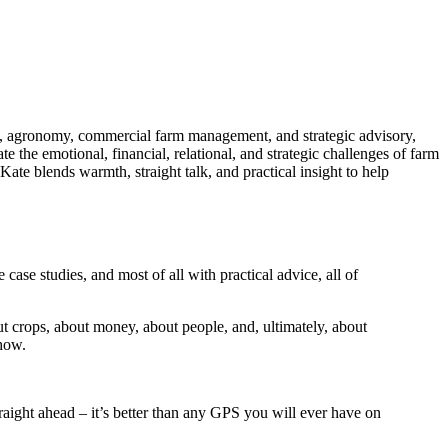
ch, agronomy, commercial farm management, and strategic advisory,
 the emotional, financial, relational, and strategic challenges of farm
Kate
blends warmth, straight talk, and practical insight to help
e case studies, and most of all with practical advice, all of
t crops, about money, about people, and, ultimately, about
 how.
 straight ahead – it’s better than any GPS you will ever have on