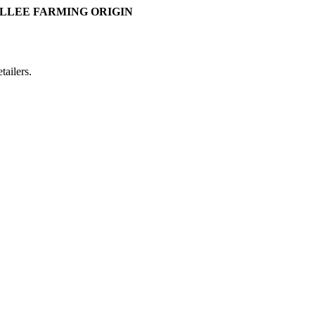
LLEE FARMING ORIGIN
ailers.