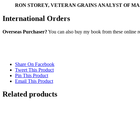
RON STOREY, VETERAN GRAINS ANALYST OF MA
International Orders
Overseas Purchaser?
You can also buy my book from these online ret
Share On Facebook
Tweet This Product
Pin This Product
Email This Product
Related products