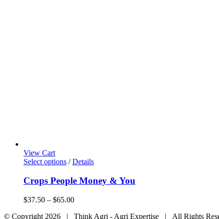
View Cart
This
Select options
/
Details
product
has
Crops People Money & You
multiple
variants.
Price
$
37.50
–
$
65.00
The
range:
options
© Copyright
2026 | Think Agri - Agri Expertise | All Rights Res
$37.50