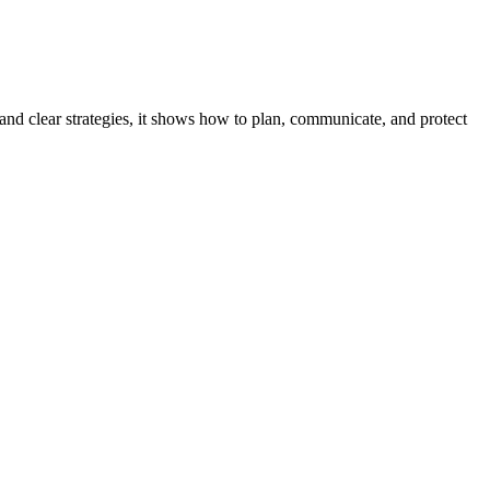
, and clear strategies, it shows how to plan, communicate, and protect