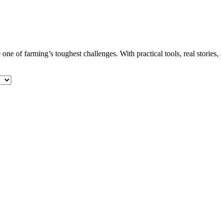
 one of farming’s toughest challenges. With practical tools, real stories