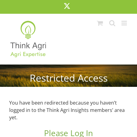
Skip
X
to
content
Restricted Access
You have been redirected because you haven’t
logged in to the Think Agri Insights members’ area
yet.
Please Log In