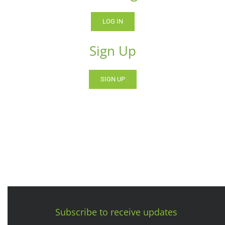
LOG IN
Sign Up
SIGN UP
Subscribe to receive updates