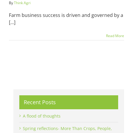
By
Think Agri
Farm business success is driven and governed by a
[...]
Read More
Recent Posts
A flood of thoughts
Spring reflections- More Than Crops, People,