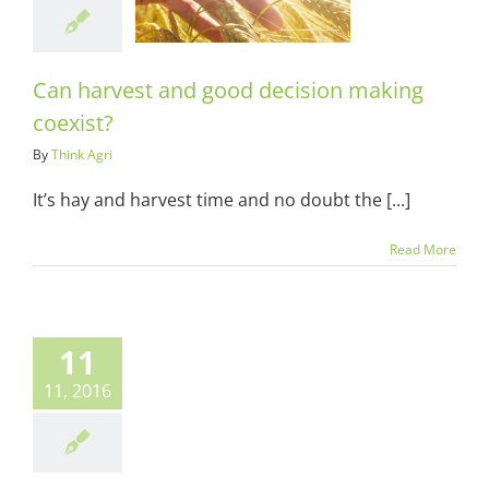
ng coexist?
ots & Suits
Can harvest and good decision making
coexist?
By
Think Agri
It’s hay and harvest time and no doubt the [...]
Read More
11
11, 2016