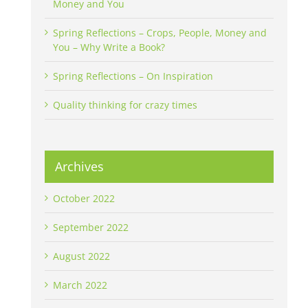
Money and You
Spring Reflections – Crops, People, Money and
You – Why Write a Book?
Spring Reflections – On Inspiration
Quality thinking for crazy times
Archives
October 2022
September 2022
August 2022
March 2022