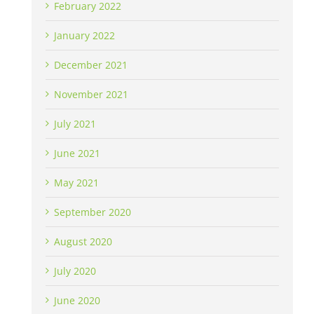
February 2022
January 2022
December 2021
November 2021
July 2021
June 2021
May 2021
September 2020
August 2020
July 2020
June 2020