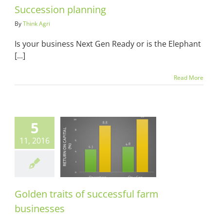
Succession planning
By
Think Agri
Is your business Next Gen Ready or is the Elephant
[...]
Read More
5
11, 2016
en traits of
essful farm
usinesses
ots & Suits
Golden traits of successful farm
businesses