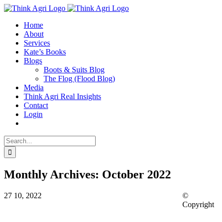
Skip
X
to
Home
content
About
Services
Kate’s Books
Blogs
Boots & Suits Blog
The Flog (Flood Blog)
Media
Think Agri Real Insights
Contact
Login
Search
for:
Monthly Archives:
October 2022
27
10, 2022
©
Copyright