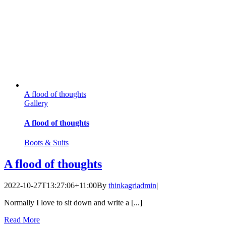
A flood of thoughts
Gallery
A flood of thoughts
Boots & Suits
A flood of thoughts
2022-10-27T13:27:06+11:00
By
thinkagriadmin
|
Normally I love to sit down and write a [...]
Read More