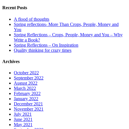
Recent Posts
A flood of thoughts
Spring reflections- More Than Crops, People, Money and
You
Spring Reflections – Crops, People, Money and You – Why
Write a Book?
Spring Reflections – On Inspiration
Quality thinking for crazy times
Archives
October 2022
September 2022
August 2022
March 2022
February 2022
January 2022
December 2021
November 2021
July 2021
June 2021
May 2021