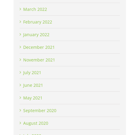
March 2022
February 2022
January 2022
December 2021
November 2021
July 2021
June 2021
May 2021
September 2020
August 2020