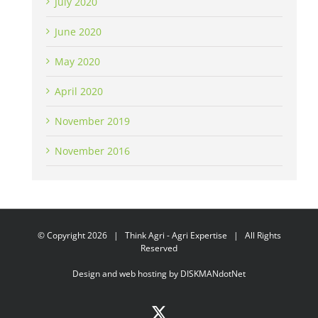
July 2020
June 2020
May 2020
April 2020
November 2019
November 2016
© Copyright
2026 | Think Agri - Agri Expertise | All Rights
Reserved
Design and web hosting by
DISKMANdotNet
X