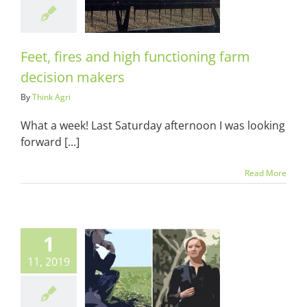
sion makers
ots & Suits
Feet, fires and high functioning farm
decision makers
By
Think Agri
What a week! Last Saturday afternoon I was looking
forward [...]
Read More
1
11, 2019
gri is growing
up
ots & Suits