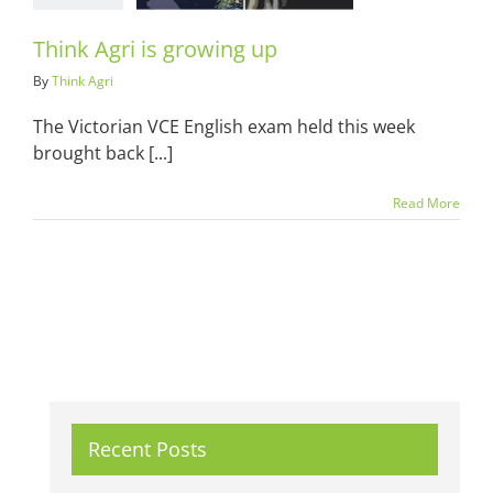
Think Agri is growing up
By
Think Agri
The Victorian VCE English exam held this week
brought back [...]
Read More
Recent Posts