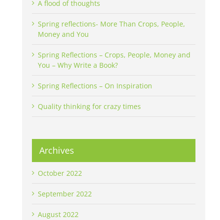
A flood of thoughts
Spring reflections- More Than Crops, People,
Money and You
Spring Reflections – Crops, People, Money and
You – Why Write a Book?
Spring Reflections – On Inspiration
Quality thinking for crazy times
Archives
October 2022
September 2022
August 2022