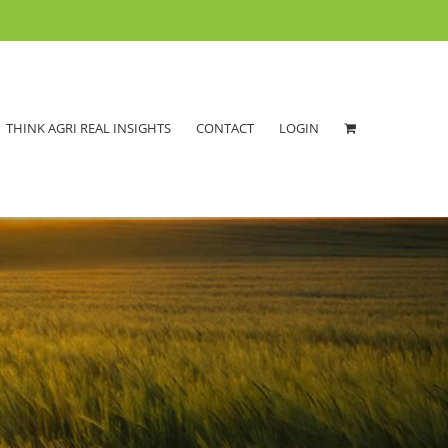
THINK AGRI REAL INSIGHTS
CONTACT
LOGIN