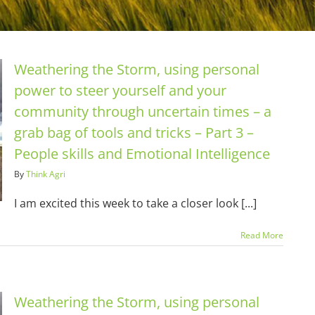
Weathering the Storm, using personal
power to steer yourself and your
community through uncertain times – a
grab bag of tools and tricks – Part 3 –
People skills and Emotional Intelligence
By
Think Agri
I am excited this week to take a closer look [...]
Read More
Weathering the Storm, using personal