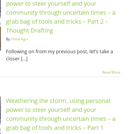
power to steer yourself and your
community through uncertain times – a
grab bag of tools and tricks – Part 2 –
Thought Drafting
By
Think Agri
Following on from my previous post, let’s take a
closer [...]
Read More
Weathering the storm, using personal
power to steer yourself and your
community through uncertain times – a
grab bag of tools and tricks – Part 1