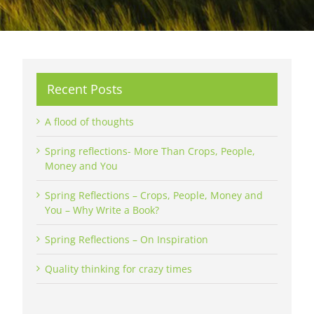
Recent Posts
A flood of thoughts
Spring reflections- More Than Crops, People,
Money and You
Spring Reflections – Crops, People, Money and
You – Why Write a Book?
Spring Reflections – On Inspiration
Quality thinking for crazy times