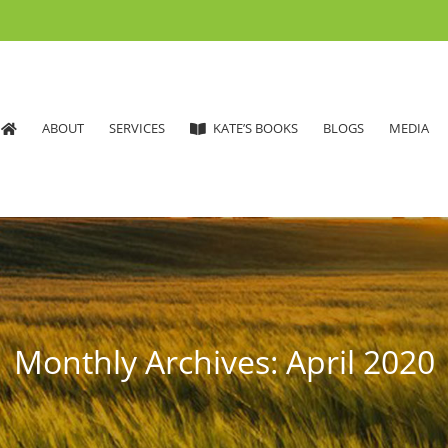
ABOUT
SERVICES
KATE’S BOOKS
BLOGS
MEDIA
Monthly Archives:
April 2020