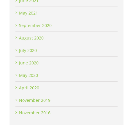
June 2021
May 2021
September 2020
August 2020
July 2020
June 2020
May 2020
April 2020
November 2019
November 2016