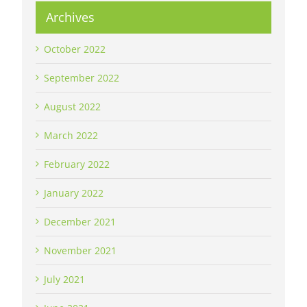
Archives
October 2022
September 2022
August 2022
March 2022
February 2022
January 2022
December 2021
November 2021
July 2021