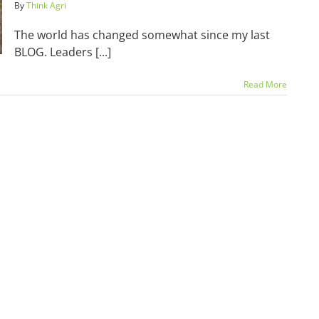
By
Think Agri
The world has changed somewhat since my last
BLOG. Leaders [...]
Read More