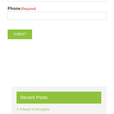
Phone
(Required)
SUBMIT
Recent Posts
A flood of thoughts