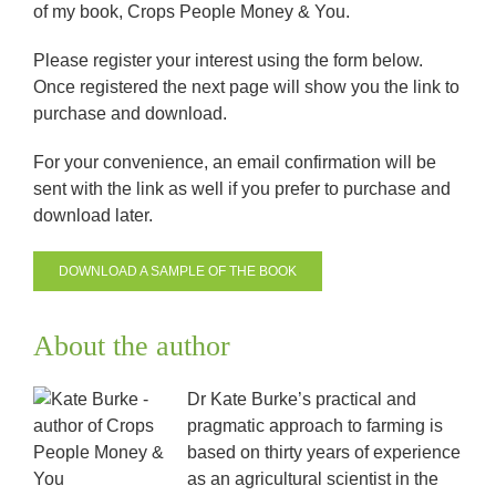
of my book, Crops People Money & You.
Please register your interest using the form below.
Once registered the next page will show you the link to
purchase and download.
For your convenience, an email confirmation will be
sent with the link as well if you prefer to purchase and
download later.
DOWNLOAD A SAMPLE OF THE BOOK
About the author
Dr Kate Burke’s practical and
pragmatic approach to farming is
based on thirty years of experience
as an agricultural scientist in the