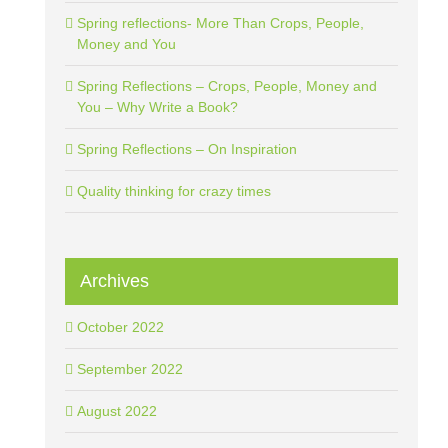
Spring reflections- More Than Crops, People,
Money and You
Spring Reflections – Crops, People, Money and
You – Why Write a Book?
Spring Reflections – On Inspiration
Quality thinking for crazy times
Archives
October 2022
September 2022
August 2022