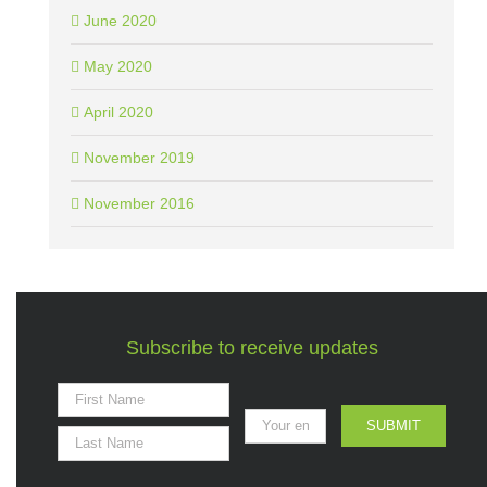
June 2020
May 2020
April 2020
November 2019
November 2016
Subscribe to receive updates
SUBMIT