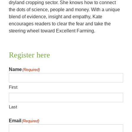
dryland cropping sector. She knows how to connect
the dots of science, people and money. With a unique
blend of evidence, insight and empathy, Kate
encourages readers to clear the fear and take the
steering wheel toward Excellent Farming.
Register here
Name
(Required)
First
Last
Email
(Required)