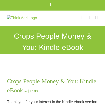
Skip
X
to
content
Crops People Money &
You: Kindle eBook
Crops People Money & You: Kindle
eBook
– $17.88
Thank you for your interest in the Kindle ebook version