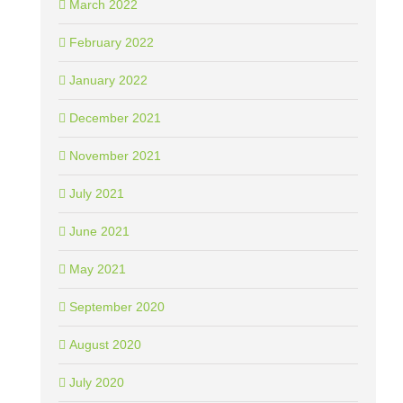
March 2022
February 2022
January 2022
December 2021
November 2021
July 2021
June 2021
May 2021
September 2020
August 2020
July 2020