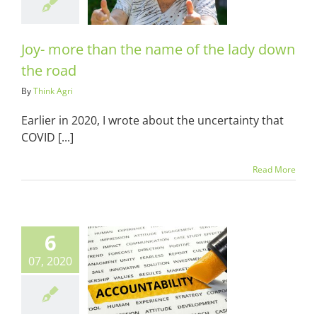
n the road
ots & Suits
Joy- more than the name of the lady down
the road
By
Think Agri
Earlier in 2020, I wrote about the uncertainty that
COVID [...]
Read More
6
07, 2020
oughts on
dness and
ountability
ots & Suits