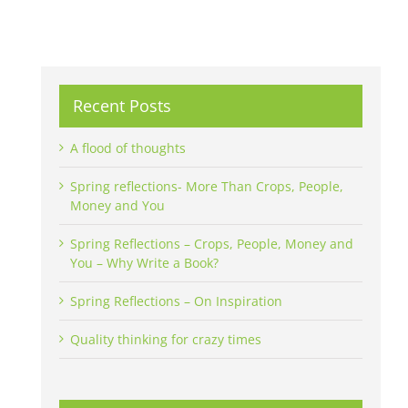
Recent Posts
A flood of thoughts
Spring reflections- More Than Crops, People,
Money and You
Spring Reflections – Crops, People, Money and
You – Why Write a Book?
Spring Reflections – On Inspiration
Quality thinking for crazy times