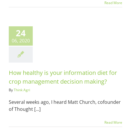
Read More
althy is your
ation diet for
24
 management
sion making?
06, 2020
ots & Suits
How healthy is your information diet for
crop management decision making?
By
Think Agri
Several weeks ago, I heard Matt Church, cofounder
of Thought [...]
Read More