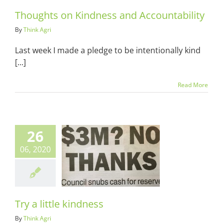
Thoughts on Kindness and Accountability
By
Think Agri
Last week I made a pledge to be intentionally kind
[...]
Read More
26
06, 2020
little kindness
ots & Suits
Try a little kindness
By
Think Agri