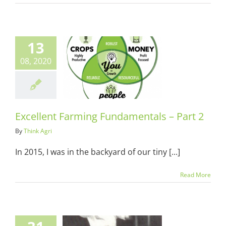
13
08, 2020
lent Farming
entals – Part
2
ots & Suits
Excellent Farming Fundamentals – Part 2
By
Think Agri
In 2015, I was in the backyard of our tiny [...]
Read More