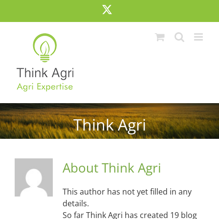
Skip
X
to
content
Think Agri
About
Think Agri
This author has not yet filled in any
details.
So far Think Agri has created 19 blog