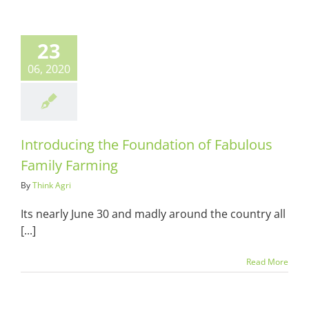
oducing the
ndation of
23
lous Family
Farming
06, 2020
ots & Suits
Introducing the Foundation of Fabulous
Family Farming
By
Think Agri
Its nearly June 30 and madly around the country all
[...]
Read More