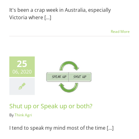
It's been a crap week in Australia, especially
Victoria where [...]
Read More
25
06, 2020
p or Speak up
or both?
ots & Suits
Shut up or Speak up or both?
By
Think Agri
I tend to speak my mind most of the time [...]