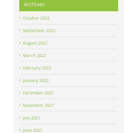
Archives
October 2022
September 2022
August 2022
March 2022
February 2022
January 2022
December 2021
November 2021
July 2021
June 2021