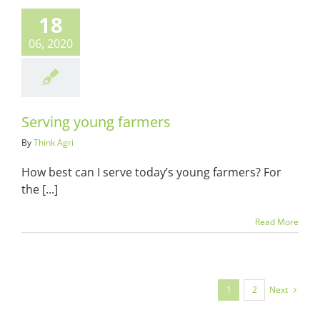
ving young
18
farmers
06, 2020
ots & Suits
Serving young farmers
By
Think Agri
How best can I serve today’s young farmers? For
the [...]
Read More
Next
1
2