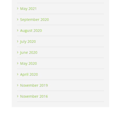
May 2021
September 2020
August 2020
July 2020
June 2020
May 2020
April 2020
November 2019
November 2016