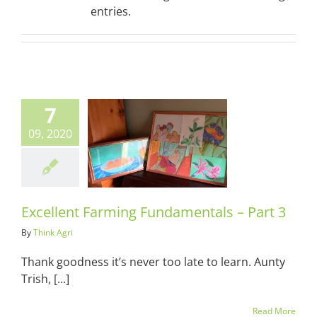
entries.
7
09, 2020
lent Farming
entals – Part
3
ots & Suits
Excellent Farming Fundamentals – Part 3
By
Think Agri
Thank goodness it’s never too late to learn. Aunty
Trish, [...]
Read More