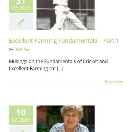
31
07, 2020
lent Farming
entals – Part
1
ots & Suits
Excellent Farming Fundamentals – Part 1
By
Think Agri
Musings on the Fundamentals of Cricket and
Excellent Farming I’m [...]
Read More
10
07, 2020
more than the
 of the lady