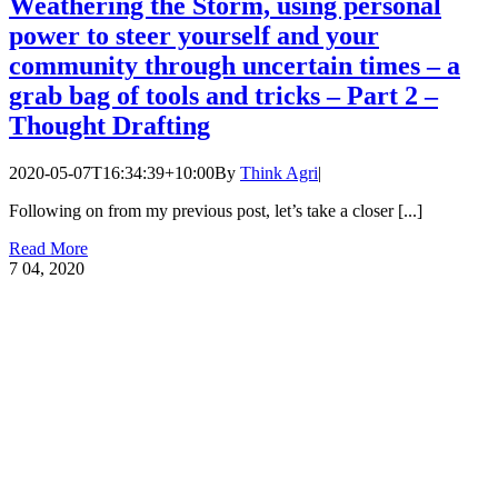
Weathering the Storm, using personal
power to steer yourself and your
community through uncertain times – a
grab bag of tools and tricks – Part 2 –
Thought Drafting
2020-05-07T16:34:39+10:00
By
Think Agri
|
Following on from my previous post, let’s take a closer [...]
Read More
7
04, 2020