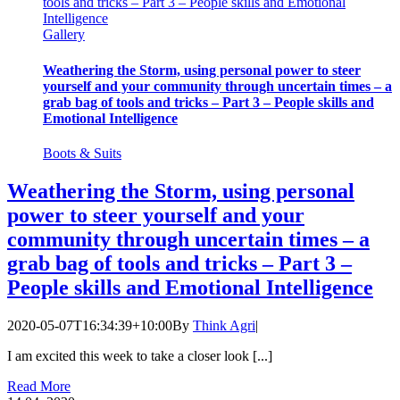
tools and tricks – Part 3 – People skills and Emotional
Intelligence
Gallery
Weathering the Storm, using personal power to steer
yourself and your community through uncertain times – a
grab bag of tools and tricks – Part 3 – People skills and
Emotional Intelligence
Boots & Suits
Weathering the Storm, using personal
power to steer yourself and your
community through uncertain times – a
grab bag of tools and tricks – Part 3 –
People skills and Emotional Intelligence
2020-05-07T16:34:39+10:00
By
Think Agri
|
I am excited this week to take a closer look [...]
Read More