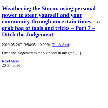
Weathering the Storm, using personal
power to steer yourself and your
community through uncertain times – a
grab bag of tools and tricks – Part 7 –
Ditch the Judgement
2020-05-26T13:54:05+10:00
By
Think Agri
|
Ditch the Judgement is the sixth tool in my grab [...]
Read More
20
05, 2020