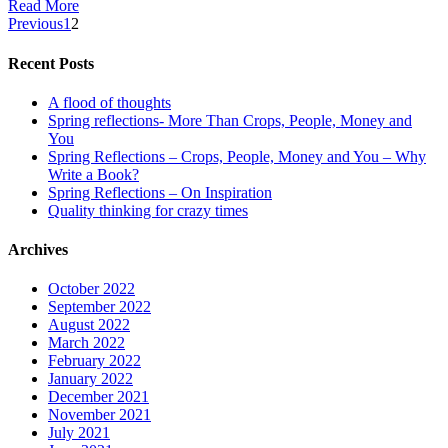
Read More
Previous
1
2
Recent Posts
A flood of thoughts
Spring reflections- More Than Crops, People, Money and
You
Spring Reflections – Crops, People, Money and You – Why
Write a Book?
Spring Reflections – On Inspiration
Quality thinking for crazy times
Archives
October 2022
September 2022
August 2022
March 2022
February 2022
January 2022
December 2021
November 2021
July 2021