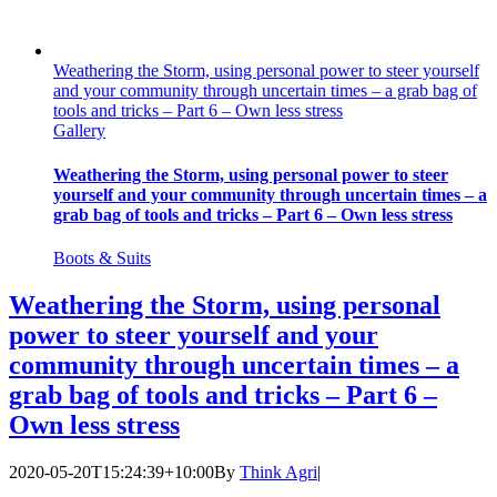
Weathering the Storm, using personal power to steer yourself
and your community through uncertain times – a grab bag of
tools and tricks – Part 6 – Own less stress
Gallery
Weathering the Storm, using personal power to steer
yourself and your community through uncertain times – a
grab bag of tools and tricks – Part 6 – Own less stress
Boots & Suits
Weathering the Storm, using personal
power to steer yourself and your
community through uncertain times – a
grab bag of tools and tricks – Part 6 –
Own less stress
2020-05-20T15:24:39+10:00
By
Think Agri
|