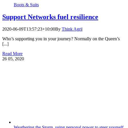
Boots & Suits
Support Networks fuel resilience
2020-06-09T13:57:23+10:00
By
Think Agri
|
Who’s supporting you in your journey? Normally on the Queen’s
[...]
Read More
26
05, 2020
Weathering the Storm, using personal power to steer yourself