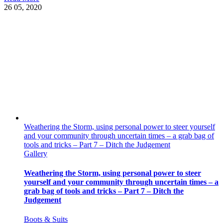
26
05, 2020
Weathering the Storm, using personal power to steer yourself
and your community through uncertain times – a grab bag of
tools and tricks – Part 7 – Ditch the Judgement
Gallery
Weathering the Storm, using personal power to steer
yourself and your community through uncertain times – a
grab bag of tools and tricks – Part 7 – Ditch the
Judgement
Boots & Suits