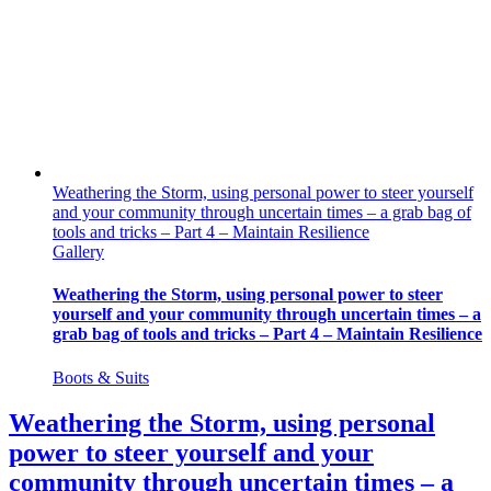
Weathering the Storm, using personal power to steer yourself
and your community through uncertain times – a grab bag of
tools and tricks – Part 4 – Maintain Resilience
Gallery
Weathering the Storm, using personal power to steer
yourself and your community through uncertain times – a
grab bag of tools and tricks – Part 4 – Maintain Resilience
Boots & Suits
Weathering the Storm, using personal
power to steer yourself and your
community through uncertain times – a