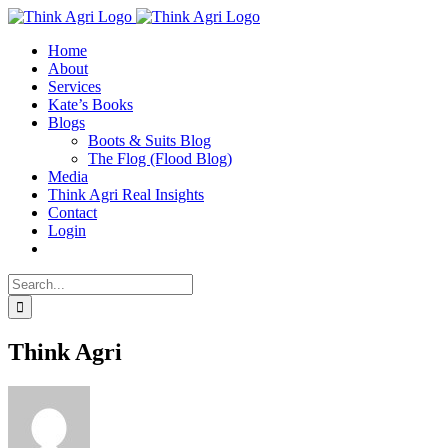
Skip
X
to
Home
content
About
Services
Kate’s Books
Blogs
Boots & Suits Blog
The Flog (Flood Blog)
Media
Think Agri Real Insights
Contact
Login
Search
for:
Think Agri