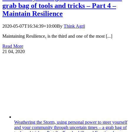
grab bag of tools and tricks – Part 4 –
Maintain Resilience
2020-05-07T16:34:39+10:00
By
Think Agri
|
Maintaining Resilience, is the third and one of the most [...]
Read More
21
04, 2020
Weathering the Storm, using personal power to steer yourself
and your community through uncertain times – a grab bag of