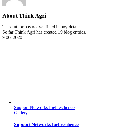
About
Think Agri
This author has not yet filled in any details.
So far Think Agri has created 19 blog entries.
9
06, 2020
Support Networks fuel resilience
Gallery
Support Networks fuel resilience