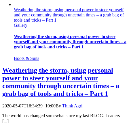
Weathering the storm, using personal power to steer yourself
and your community through uncertain times – a grab bag of
tools and tricks – Part 1
Gallery
Weathering the storm, using personal power to steer
yourself and your community through uncertain times – a
grab bag of tools and tricks – Part 1
Boots & Suits
Weathering the storm, using personal
power to steer yourself and your
community through uncertain times – a
grab bag of tools and tricks – Part 1
2020-05-07T16:34:39+10:00
By
Think Agri
|
The world has changed somewhat since my last BLOG. Leaders
[...]