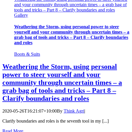
and your community through uncertain times – a grab bag of
tools and tricks – Part 8 – Clarify boundaries and roles
Gallery
Weathering the Storm, using personal power to steer
yourself and your community through uncertain times – a
grab bag of tools and tricks – Part 8 – Clarify boundaries
and roles
Boots & Suits
Weathering the Storm, using personal
power to steer yourself and your
community through uncertain times – a
grab bag of tools and tricks – Part 8 –
Clarify boundaries and roles
2020-05-26T16:21:07+10:00
By
Think Agri
|
Clarify boundaries and roles is the seventh tool in my [...]
Read More