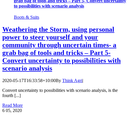
grab bag of tools and tricks – Part 5- Convert uncertainty
to possibilities with scenario analysis
Boots & Suits
Weathering the Storm, using personal
power to steer yourself and your
community through uncertain times- a
grab bag of tools and tricks – Part 5-
Convert uncertainty to possibilities with
scenario analysis
2020-05-17T16:33:58+10:00
By
Think Agri
|
Convert uncertainty to possibilities with scenario analysis, is the
fourth [...]
Read More
6
05, 2020