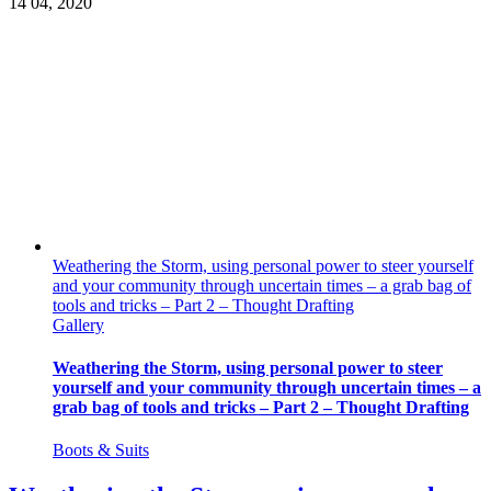
14
04, 2020
Weathering the Storm, using personal power to steer yourself
and your community through uncertain times – a grab bag of
tools and tricks – Part 2 – Thought Drafting
Gallery
Weathering the Storm, using personal power to steer
yourself and your community through uncertain times – a
grab bag of tools and tricks – Part 2 – Thought Drafting
Boots & Suits