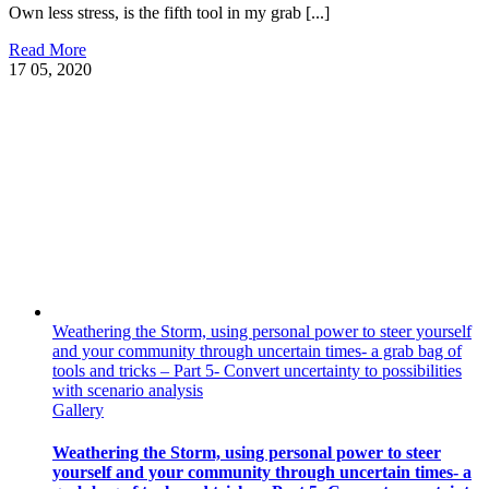
Own less stress, is the fifth tool in my grab [...]
Read More
17
05, 2020
Weathering the Storm, using personal power to steer yourself
and your community through uncertain times- a grab bag of
tools and tricks – Part 5- Convert uncertainty to possibilities
with scenario analysis
Gallery
Weathering the Storm, using personal power to steer
yourself and your community through uncertain times- a